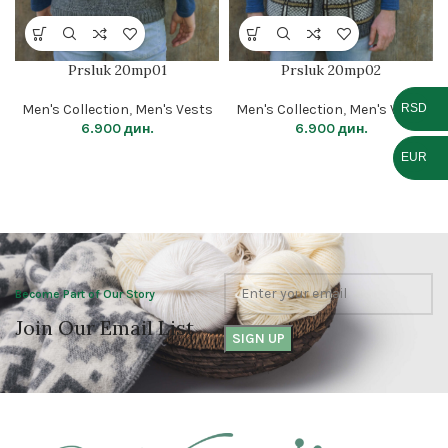
Prsluk 20mp01
Prsluk 20mp02
RSD
Men's Collection
,
Men's Vests
Men's Collection
,
Men's Vests
6.900
дин.
6.900
дин.
EUR
Become Part of Our Story
Join Our Email List