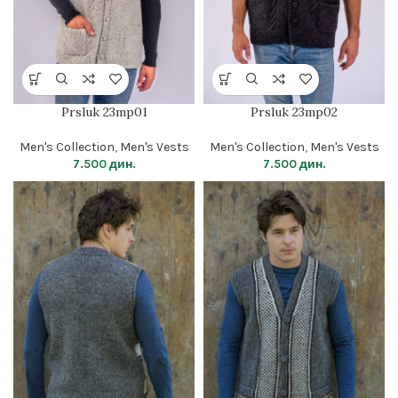
Prsluk 23mp01
Prsluk 23mp02
Men's Collection
,
Men's Vests
Men's Collection
,
Men's Vests
7.500
дин.
7.500
дин.