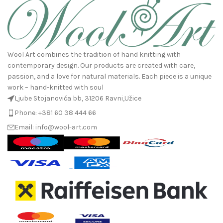
Wool Art combines the tradition of hand knitting with
contemporary design. Our products are created with care,
passion, and a love for natural materials. Each piece is a unique
work – hand-knitted with soul
Ljube Stojanovića bb, 31206 Ravni,Užice
Phone: +381 60 38 444 66
Email: info@wool-art.com