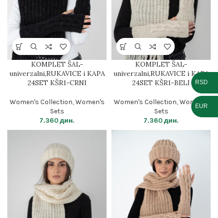
KOMPLET ŠAL-
KOMPLET ŠAL-
univerzalni,RUKAVICE i KAPA
univerzalni,RUKAVICE i KAPA
24SET KŠR1-CRNI
24SET KŠR1-BELI
RSD
Women's Collection
,
Women's
Women's Collection
,
Women's
EUR
Sets
Sets
7.360
дин.
7.360
дин.