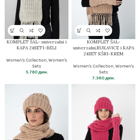
KOMPLET ŠAL- univerzalni i
KOMPLET ŠAL-
KAPA 24SET1-BELI
univerzalni,RUKAVICE i KAPA
24SET KŠR1-KREM
Women's Collection
,
Women's
Sets
Women's Collection
,
Women's
5.780
дин.
Sets
7.360
дин.