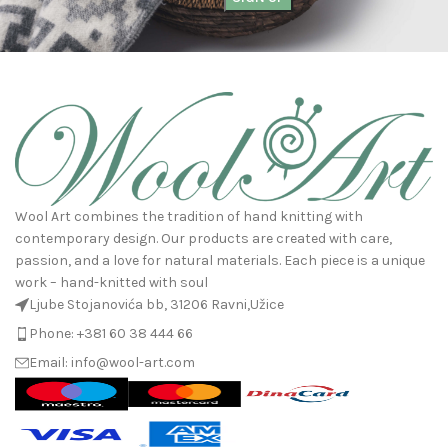
Wool Art combines the tradition of hand knitting with
contemporary design. Our products are created with care,
passion, and a love for natural materials. Each piece is a unique
work – hand-knitted with soul
Ljube Stojanovića bb, 31206 Ravni,Užice
Phone: +381 60 38 444 66
Email: info@wool-art.com