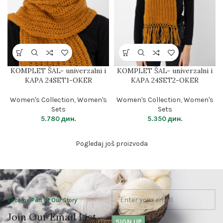
KOMPLET ŠAL- univerzalni i
KOMPLET ŠAL- univerzalni i
KAPA 24SET1-OKER
KAPA 24SET2-OKER
Women's Collection
,
Women's
Women's Collection
,
Women's
Sets
Sets
5.780
дин.
5.350
дин.
Pogledaj još proizvoda
Become Part of Our Story
Join Our Email List