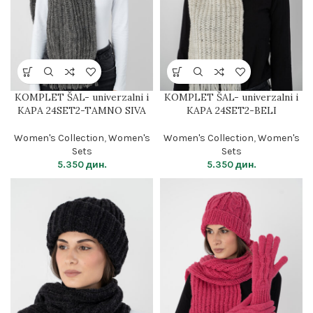
KOMPLET ŠAL- univerzalni i
KOMPLET ŠAL- univerzalni i
KAPA 24SET2-TAMNO SIVA
KAPA 24SET2-BELI
Women's Collection
,
Women's
Women's Collection
,
Women's
Sets
Sets
5.350
дин.
5.350
дин.