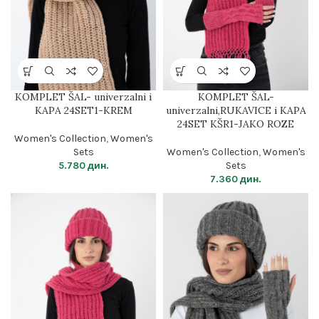
KOMPLET ŠAL- univerzalni i
KOMPLET ŠAL-
KAPA 24SET1-KREM
univerzalni,RUKAVICE i KAPA
24SET KŠR1-JAKO ROZE
Women's Collection
,
Women's
Sets
Women's Collection
,
Women's
5.780
дин.
Sets
7.360
дин.