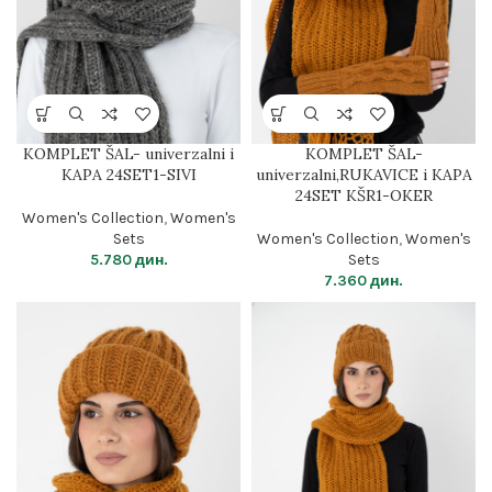
KOMPLET ŠAL- univerzalni i
KOMPLET ŠAL-
KAPA 24SET1-SIVI
univerzalni,RUKAVICE i KAPA
24SET KŠR1-OKER
Women's Collection
,
Women's
Sets
Women's Collection
,
Women's
5.780
дин.
Sets
7.360
дин.