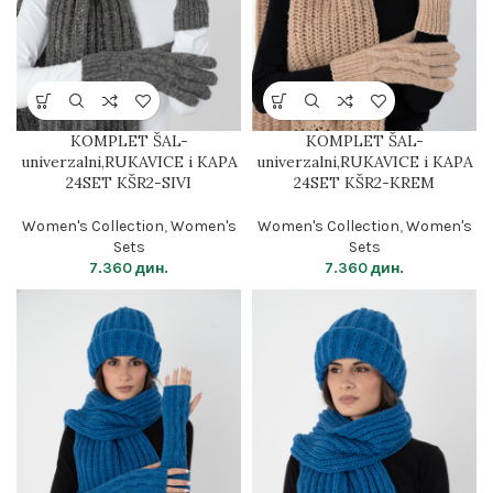
KOMPLET ŠAL-
KOMPLET ŠAL-
univerzalni,RUKAVICE i KAPA
univerzalni,RUKAVICE i KAPA
24SET KŠR2-SIVI
24SET KŠR2-KREM
Women's Collection
,
Women's
Women's Collection
,
Women's
Sets
Sets
7.360
дин.
7.360
дин.