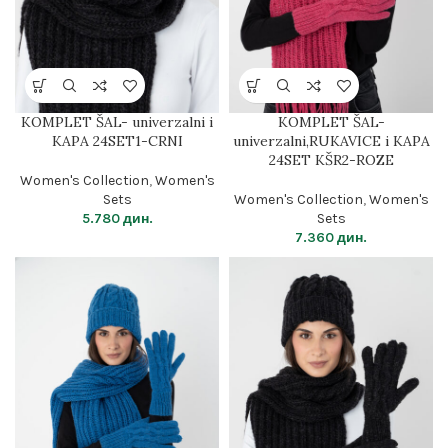
KOMPLET ŠAL- univerzalni i
KOMPLET ŠAL-
KAPA 24SET1-CRNI
univerzalni,RUKAVICE i KAPA
24SET KŠR2-ROZE
Women's Collection
,
Women's
Sets
Women's Collection
,
Women's
5.780
дин.
Sets
7.360
дин.