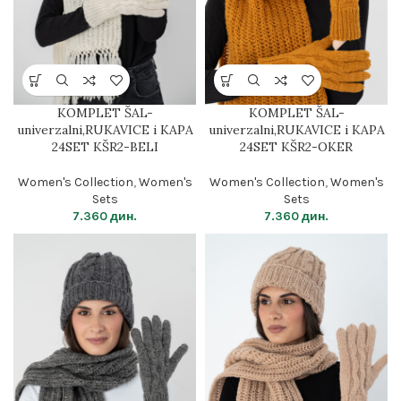
KOMPLET ŠAL-
KOMPLET ŠAL-
univerzalni,RUKAVICE i KAPA
univerzalni,RUKAVICE i KAPA
24SET KŠR2-BELI
24SET KŠR2-OKER
Women's Collection
,
Women's
Women's Collection
,
Women's
Sets
Sets
7.360
дин.
7.360
дин.