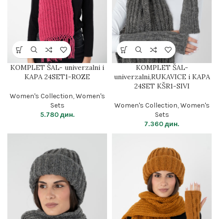
KOMPLET ŠAL- univerzalni i
KOMPLET ŠAL-
KAPA 24SET1-ROZE
univerzalni,RUKAVICE i KAPA
24SET KŠR1-SIVI
Women's Collection
,
Women's
Sets
Women's Collection
,
Women's
5.780
дин.
Sets
7.360
дин.