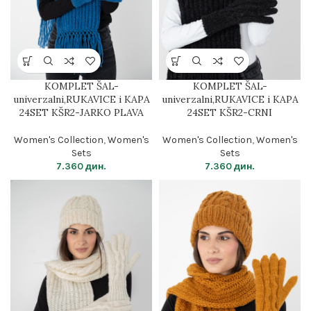
KOMPLET ŠAL-
KOMPLET ŠAL-
univerzalni,RUKAVICE i KAPA
univerzalni,RUKAVICE i KAPA
24SET KŠR2-JARKO PLAVA
24SET KŠR2-CRNI
Women's Collection
,
Women's
Women's Collection
,
Women's
Sets
Sets
7.360
дин.
7.360
дин.