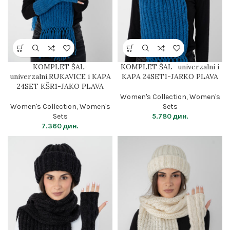
KOMPLET ŠAL-
KOMPLET ŠAL- univerzalni i
univerzalni,RUKAVICE i KAPA
KAPA 24SET1-JARKO PLAVA
24SET KŠR1-JAKO PLAVA
Women's Collection
,
Women's
Women's Collection
,
Women's
Sets
Sets
5.780
дин.
7.360
дин.